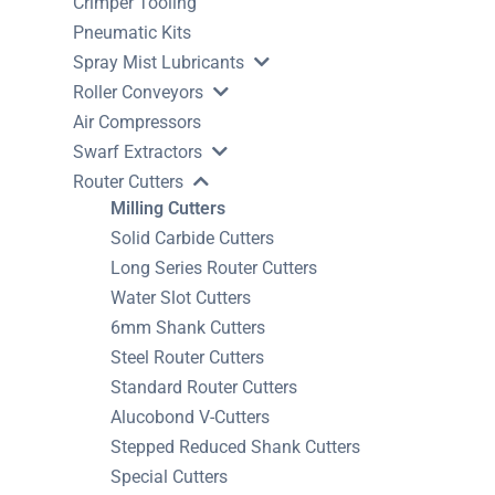
Crimper Tooling
Pneumatic Kits
Spray Mist Lubricants
Roller Conveyors
Air Compressors
Swarf Extractors
Router Cutters
Milling Cutters
Solid Carbide Cutters
Long Series Router Cutters
Water Slot Cutters
6mm Shank Cutters
Steel Router Cutters
Standard Router Cutters
Alucobond V-Cutters
Stepped Reduced Shank Cutters
Special Cutters