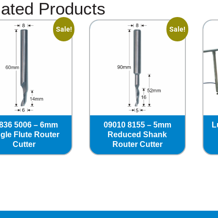
ated Products
Sale!
Sale!
836 5006 – 6mm
09010 8155 – 5mm
L
gle Flute Router
Reduced Shank
Cutter
Router Cutter