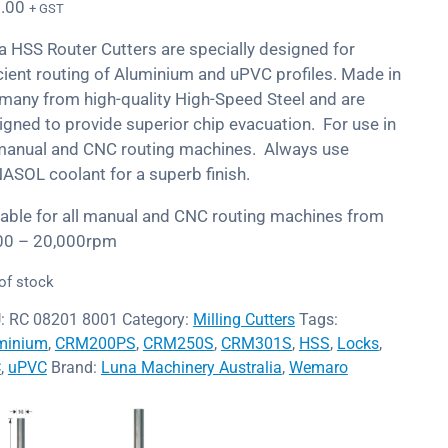
.00
+ GST
a HSS Router Cutters are specially designed for
icient routing of Aluminium and uPVC profiles. Made in
many from high-quality High-Speed Steel and are
igned to provide superior chip evacuation. For use in
 manual and CNC routing machines. Always use
ASOL coolant for a superb finish.
table for all manual and CNC routing machines from
00 – 20,000rpm
of stock
:
RC 08201 8001
Category:
Milling Cutters
Tags:
minium
,
CRM200PS
,
CRM250S
,
CRM301S
,
HSS
,
Locks
,
C
,
uPVC
Brand:
Luna Machinery Australia
,
Wemaro