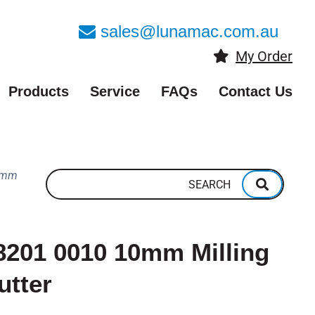
sales@lunamac.com.au
My Order
Products
Service
FAQs
Contact Us
0mm
8201 0010 10mm Milling
utter