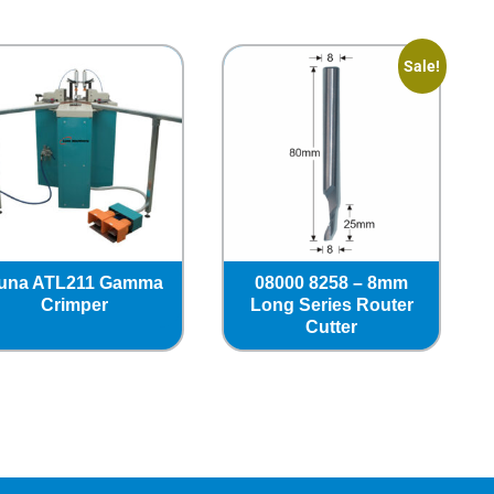
Sale!
una ATL211 Gamma
08000 8258 – 8mm
Crimper
Long Series Router
Cutter