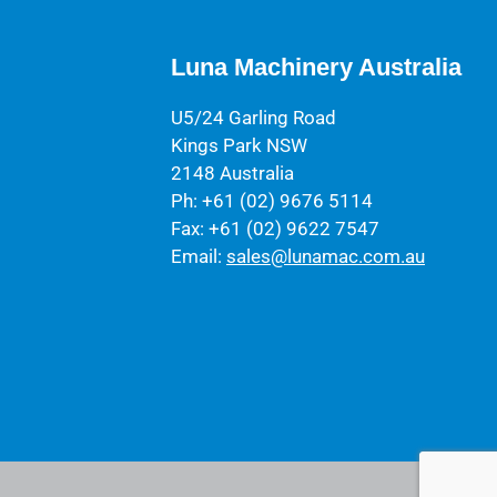
Luna Machinery Australia
U5/24 Garling Road
Kings Park NSW
2148 Australia
Ph: +61 (02) 9676 5114
Fax: +61 (02) 9622 7547
Email:
sales@lunamac.com.au