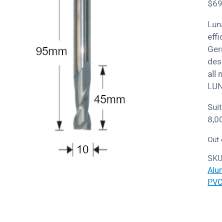
$
69
Lun
eff
Ger
des
all
LUN
Sui
8,0
Out 
SKU
Alu
PV