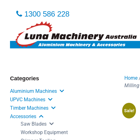
1300 586 228
Home
Categories
Milling
Aluminium Machines
UPVC Machines
Timber Machines
Sale!
Accessories
Saw Blades
Workshop Equipment