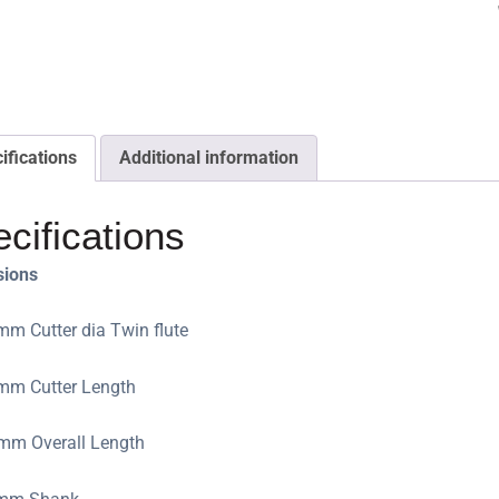
ifications
Additional information
cifications
sions
mm Cutter dia Twin flute
mm Cutter Length
mm Overall Length