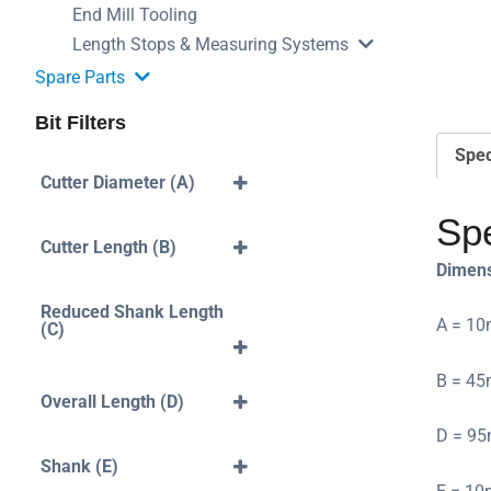
End Mill Tooling
Length Stops & Measuring Systems
Spare Parts
Bit Filters
Spec
Cutter Diameter (A)
3mm
Spe
4mm
Cutter Length (B)
Dimen
5mm
40mm
6mm
10mm
Reduced Shank Length
A = 10
(C)
7mm
12mm
35mm
8mm
14mm
B = 45
42mm
Overall Length (D)
10mm
16mm
43mm
50mm
12mm
D = 95
18mm
45mm
60mm
Shank (E)
20mm