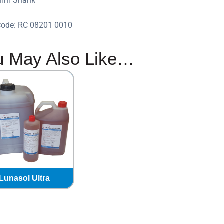
0mm Shank
Code: RC 08201 0010
u May Also Like…
Lunasol Ultra