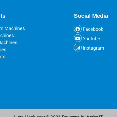
ts
Social Media
um Machines
Facebook
chines
Youtube
Machines
Instagram
ies
rts
Luna Machinery © 2026
Powered by Amity IT