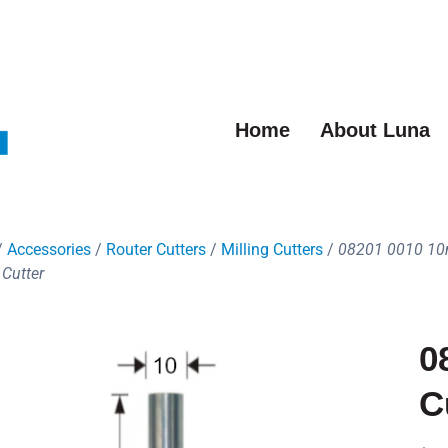
Home
About Luna
/
Accessories
/
Router Cutters
/
Milling Cutters
/
08201 0010 1
 Cutter
0
C