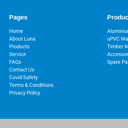
Pages
Produc
Home
Alumini
About Luna
uPVC Ma
Products
Timber 
Service
Accessor
FAQs
Spare Pa
Contact Us
Covid Safety
Terms & Conditions
Privacy Policy