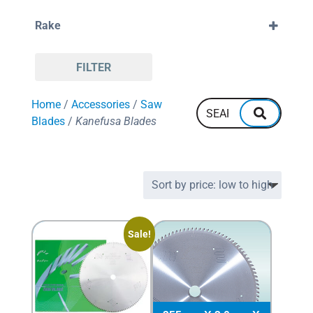
38mm
120
Rake
132
160
Positive
FILTER
Home
/
Accessories
/
Saw
Blades
/
Kanefusa Blades
Sale!