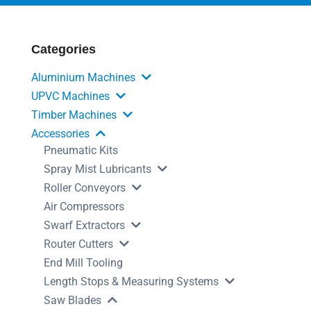
Categories
Aluminium Machines
UPVC Machines
Timber Machines
Accessories
Pneumatic Kits
Spray Mist Lubricants
Roller Conveyors
Air Compressors
Swarf Extractors
Router Cutters
End Mill Tooling
Length Stops & Measuring Systems
Saw Blades