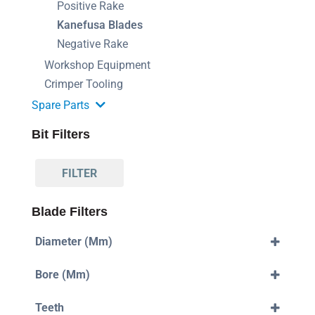
Positive Rake
Kanefusa Blades
Negative Rake
Workshop Equipment
Crimper Tooling
Spare Parts
Bit Filters
FILTER
Blade Filters
Diameter (mm)
355mm
Bore (mm)
400mm
420mm
30mm
550mm
Teeth
32mm
700mm