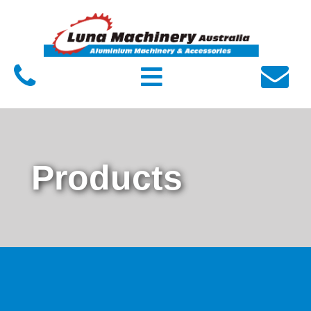
Home
About Luna
Products
Service
FAQs
Products
Contact Us