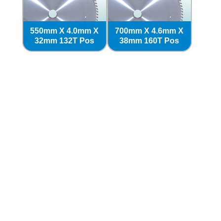
550mm X 4.0mm X
700mm X 4.6mm X
32mm 132T Pos
38mm 160T Pos