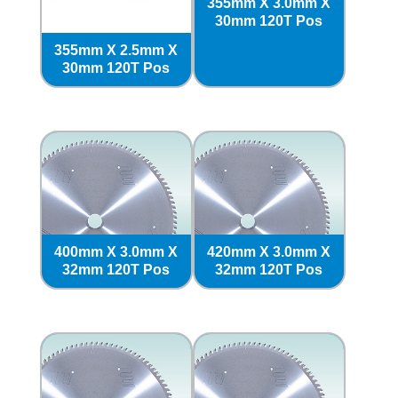
355mm X 3.0mm X
30mm 120T Pos
355mm X 2.5mm X
30mm 120T Pos
400mm X 3.0mm X
420mm X 3.0mm X
32mm 120T Pos
32mm 120T Pos