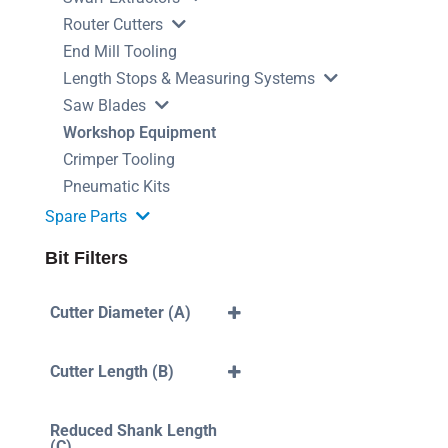
Router Cutters
End Mill Tooling
Length Stops & Measuring Systems
Saw Blades
Workshop Equipment
Crimper Tooling
Pneumatic Kits
Spare Parts
Bit Filters
Cutter Diameter (A)
3mm
4mm
Cutter Length (B)
5mm
6mm
40mm
7mm
10mm
Reduced Shank Length
8mm
12mm
(C)