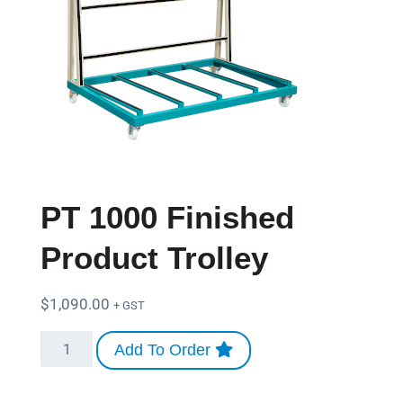
PT 1000 Finished
Product Trolley
$
1,090.00
+ GST
Add To Order