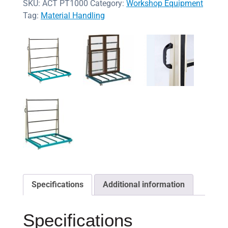
SKU:
ACT PT1000
Category:
Workshop Equipment
Tag:
Material Handling
Specifications
Additional information
Specifications