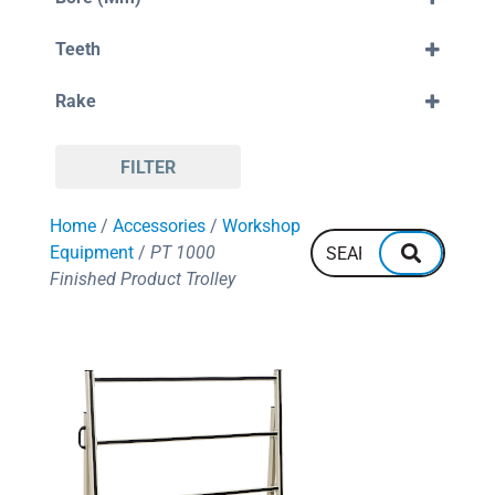
300mm
30mm
330mm
Teeth
32mm
350mm
38mm
80
355mm
Rake
88
380mm
96
400mm
Negative
108
420mm
Positive
110
450mm
FILTER
120
550mm
128
600mm
Home
/
Accessories
/
Workshop
132
700mm
144
Equipment
/
PT 1000
160
Finished Product Trolley