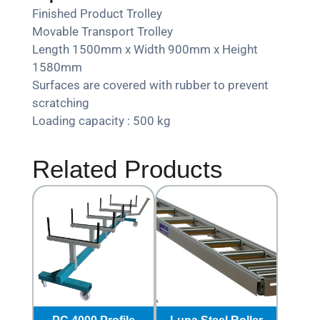
Finished Product Trolley
Movable Transport Trolley
Length 1500mm x Width 900mm x Height
1580mm
Surfaces are covered with rubber to prevent
scratching
Loading capacity : 500 kg
Related Products