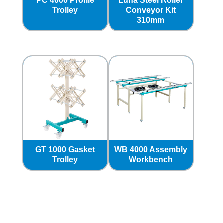
PC 4000 Profile
Luna Steel Roller
Trolley
Conveyor Kit
310mm
GT 1000 Gasket
WB 4000 Assembly
Trolley
Workbench