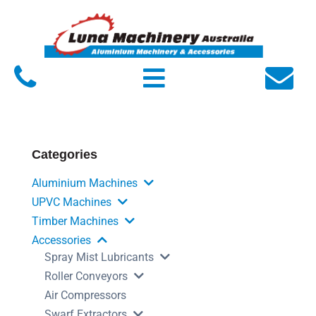
Home
About Luna
Products
Service
Categories
FAQs
Aluminium Machines
Contact Us
UPVC Machines
Timber Machines
Accessories
Spray Mist Lubricants
Roller Conveyors
Air Compressors
Swarf Extractors