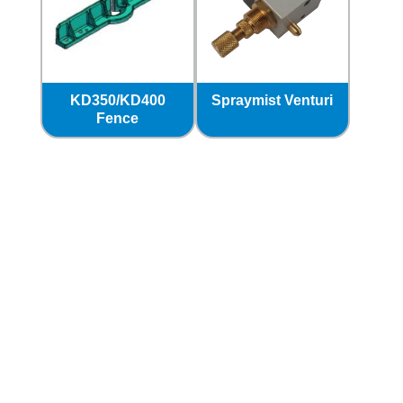
KD350/KD400
Spraymist Venturi
Fence