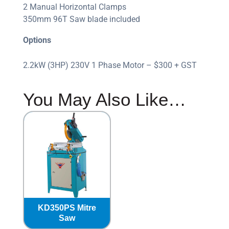
2 Manual Horizontal Clamps
350mm 96T Saw blade included
Options
2.2kW (3HP) 230V 1 Phase Motor – $300 + GST
You May Also Like…
KD350PS Mitre
Saw