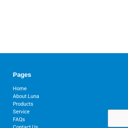
Pages
Home
About Luna
Products
Service
FAQs
Contact Us