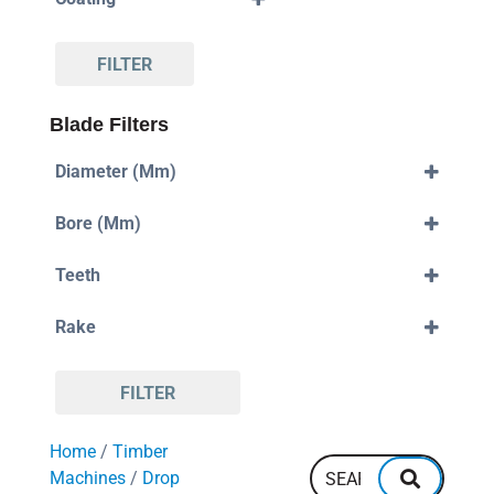
Standard
DLC
FILTER
Blade Filters
Diameter (mm)
250mm
Bore (mm)
280mm
300mm
30mm
330mm
Teeth
32mm
350mm
38mm
80
355mm
Rake
88
380mm
96
400mm
Negative
108
420mm
Positive
110
450mm
FILTER
120
550mm
128
600mm
Home
/
Timber
132
700mm
144
Machines
/
Drop
160