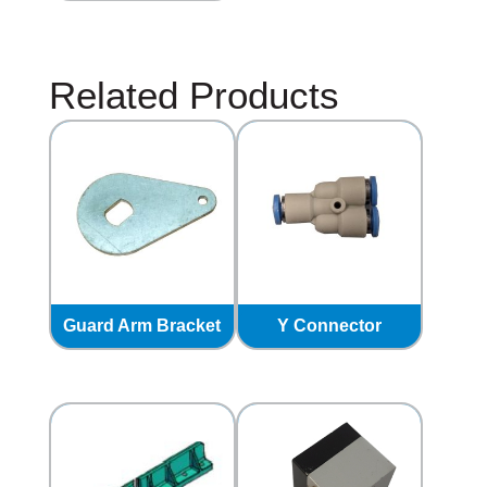
Related Products
Guard Arm Bracket
Y Connector