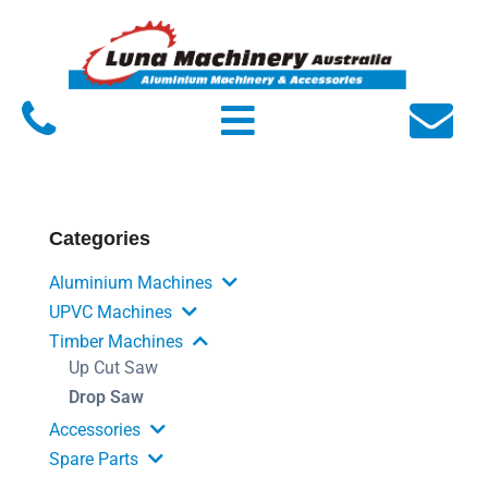
Home
About Luna
Products
Service
Categories
FAQs
Aluminium Machines
Contact Us
UPVC Machines
Timber Machines
Up Cut Saw
Drop Saw
Accessories
Spare Parts