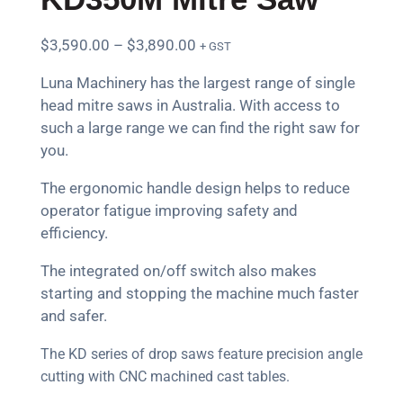
$
3,590.00
–
$
3,890.00
+ GST
Luna Machinery has the largest range of single
head mitre saws in Australia. With access to
such a large range we can find the right saw for
you.
The ergonomic handle design helps to reduce
operator fatigue improving safety and
efficiency.
The integrated on/off switch also makes
starting and stopping the machine much faster
and safer.
The KD series of drop saws feature precision angle
cutting with CNC machined cast tables.