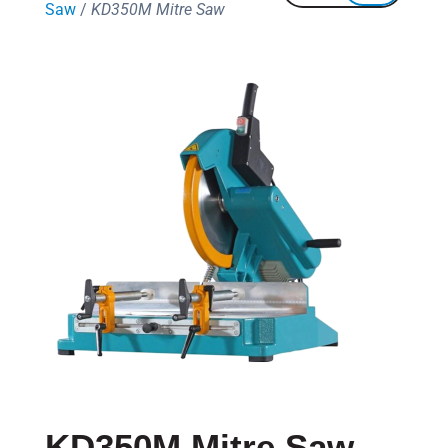
Saw
/
KD350M Mitre Saw
KD350M Mitre Saw