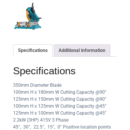
Specifications
Additional information
Specifications
350mm Diameter Blade
100mm H x 180mm W Cutting Capacity @90°
125mm H x 150mm W Cutting Capacity @90°
100mm H x 125mm W Cutting Capacity @45°
125mm H x 100mm W Cutting Capacity @45°
2.2kW (3HP) 415V 3 Phase
45°, 30°, 22.5°, 15°, 0° Positive location points