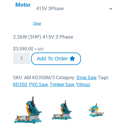
Motor
Clear
2.2kW (3HP) 415V 3 Phase
$
3,590.00
+ GST
Add To Order
SKU:
AM KD350M/3
Category:
Drop Saw
Tags:
KD350
,
PVC Saw
,
Timber Saw
,
Yilmaz