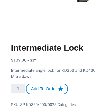
Intermediate Lock
$
139.00
+ GST
Intermediate angle lock for KD350 and KD400
Mitre Saws
Add To Order
SKU:
SP KD350/400/0025
Categories: