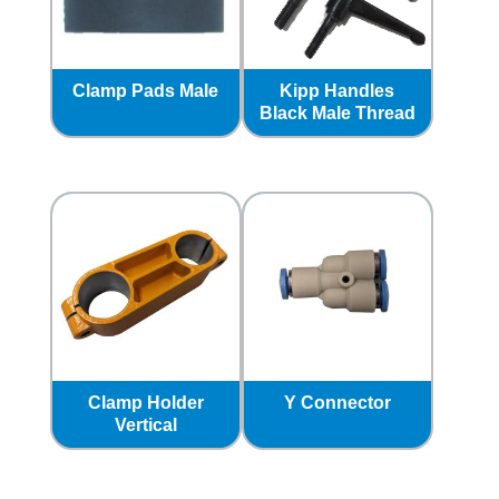
Clamp Pads Male
Kipp Handles
Black Male Thread
Clamp Holder
Y Connector
Vertical