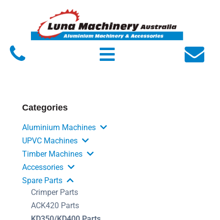
Home
About Luna
Products
Service
Categories
FAQs
Aluminium Machines
Contact Us
UPVC Machines
Timber Machines
Accessories
Spare Parts
Crimper Parts
ACK420 Parts
KD350/KD400 Parts