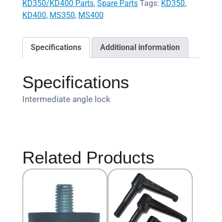
KD350/KD400 Parts
,
Spare Parts
Tags:
KD350
,
KD400
,
MS350
,
MS400
Specifications
Additional information
Specifications
Intermediate angle lock
Related Products