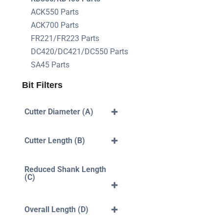
ACK550 Parts
ACK700 Parts
FR221/FR223 Parts
DC420/DC421/DC550 Parts
SA45 Parts
Bit Filters
Cutter Diameter (A)
3mm
4mm
Cutter Length (B)
5mm
6mm
40mm
7mm
10mm
Reduced Shank Length
8mm
12mm
(C)
10mm
14mm
12mm
16mm
35mm
18mm
42mm
Overall Length (D)
20mm
43mm
22mm