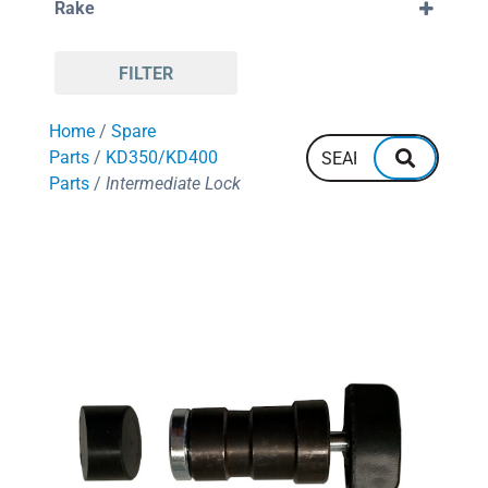
Rake
88
380mm
96
400mm
Negative
108
420mm
Positive
110
450mm
FILTER
120
550mm
128
600mm
Home
/
Spare
132
700mm
144
Parts
/
KD350/KD400
160
Parts
/
Intermediate Lock