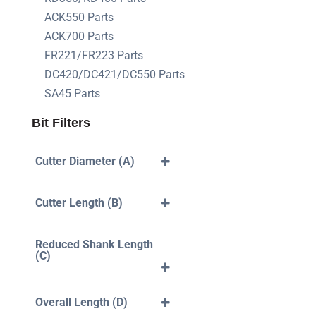
ACK550 Parts
ACK700 Parts
FR221/FR223 Parts
DC420/DC421/DC550 Parts
SA45 Parts
Bit Filters
Cutter Diameter (A)
3mm
4mm
Cutter Length (B)
5mm
6mm
40mm
7mm
10mm
Reduced Shank Length
8mm
12mm
(C)
10mm
14mm
12mm
16mm
35mm
18mm
42mm
Overall Length (D)
20mm
43mm
22mm