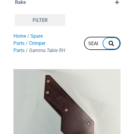
Rake
88
380mm
96
400mm
Negative
108
420mm
Positive
110
450mm
FILTER
120
550mm
128
600mm
Home
/
Spare
132
700mm
144
Parts
/
Crimper
160
Parts
/
Gamma Table RH