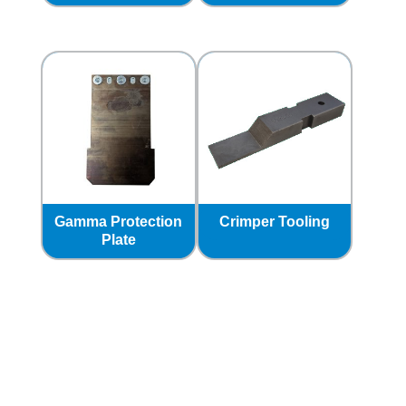
Gamma Protection
Crimper Tooling
Plate