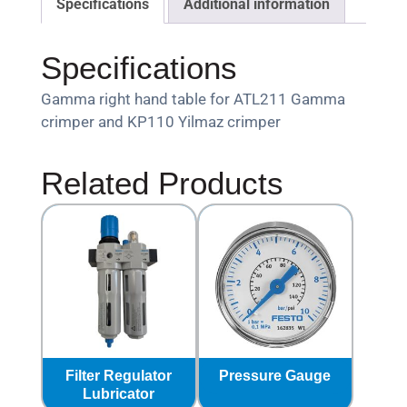
Specifications
Additional information
Specifications
Gamma right hand table for ATL211 Gamma
crimper and KP110 Yilmaz crimper
Related Products
Filter Regulator
Pressure Gauge
Lubricator