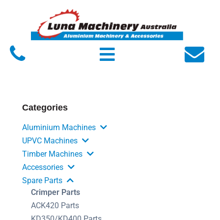
Home
About Luna
Products
Service
Categories
FAQs
Aluminium Machines
Contact Us
UPVC Machines
Timber Machines
Accessories
Spare Parts
Crimper Parts
ACK420 Parts
KD350/KD400 Parts