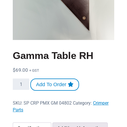
Gamma Table RH
$
69.00
+ GST
Add To Order
SKU:
SP CRP PMX GM 04802
Category:
Crimper
Parts