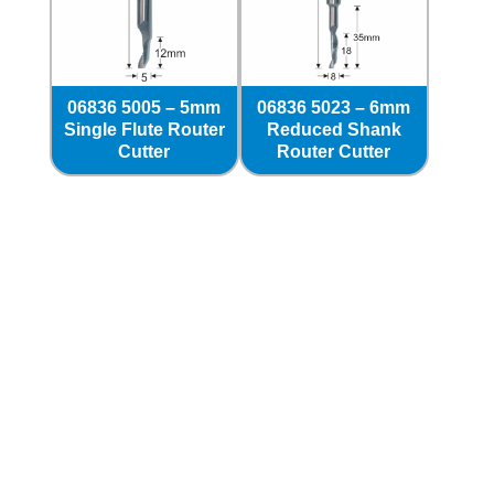
06836 5005 – 5mm
06836 5023 – 6mm
Single Flute Router
Reduced Shank
Cutter
Router Cutter