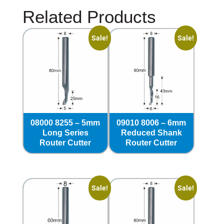
Related Products
Sale!
Sale!
08000 8255 – 5mm
09010 8006 – 6mm
Long Series
Reduced Shank
Router Cutter
Router Cutter
Sale!
Sale!