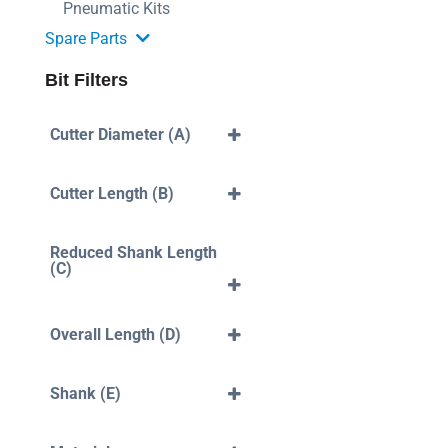
Pneumatic Kits
Spare Parts
Bit Filters
Cutter Diameter (A)
3mm
4mm
Cutter Length (B)
5mm
6mm
40mm
7mm
10mm
Reduced Shank Length
8mm
12mm
(C)
10mm
14mm
12mm
16mm
35mm
18mm
42mm
Overall Length (D)
20mm
43mm
22mm
45mm
50mm
25mm
52mm
60mm
Shank (E)
30mm
54mm
70mm
45mm
70mm
80mm
4mm
50mm
75mm
90mm
5mm