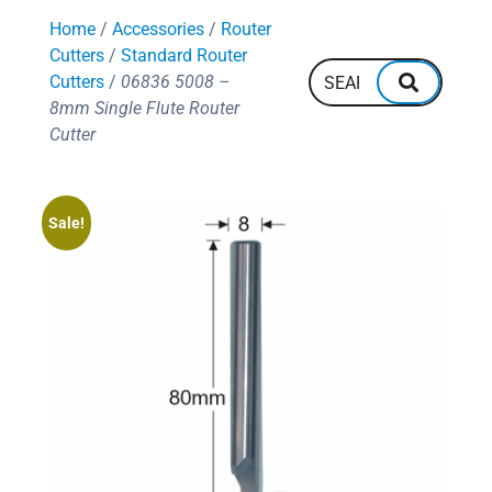
128
600mm
Home
/
Accessories
/
Router
132
700mm
144
Cutters
/
Standard Router
160
Cutters
/
06836 5008 –
8mm Single Flute Router
Cutter
Sale!