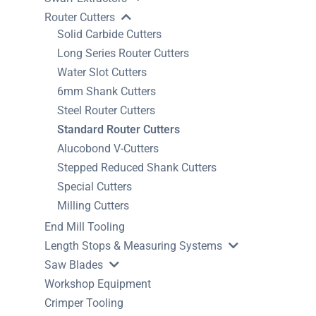
Router Cutters
Solid Carbide Cutters
Long Series Router Cutters
Water Slot Cutters
6mm Shank Cutters
Steel Router Cutters
Standard Router Cutters
Alucobond V-Cutters
Stepped Reduced Shank Cutters
Special Cutters
Milling Cutters
End Mill Tooling
Length Stops & Measuring Systems
Saw Blades
Workshop Equipment
Crimper Tooling