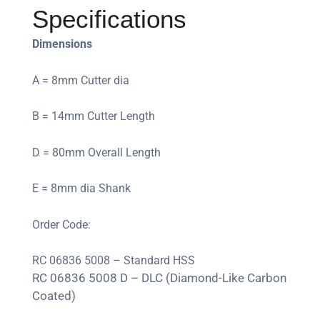
Specifications
Dimensions
A = 8mm Cutter dia
B = 14mm Cutter Length
D = 80mm Overall Length
E = 8mm dia Shank
Order Code:
RC 06836 5008 – Standard HSS
RC 06836 5008 D – DLC (Diamond-Like Carbon
Coated)