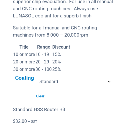
superior chip evacuation. For use in all manual
and CNC routing machines. Always use
LUNASOL coolant for a superb finish.
Suitable for all manual and CNC routing
machines from 8,000 – 20,000rpm
Title
Range
Discount
10 or more
10 - 19
15%
20 or more
20 - 29
20%
30 or more
30 - 100
25%
Coating
Clear
Standard HSS Router Bit
$
32.00
+ GST