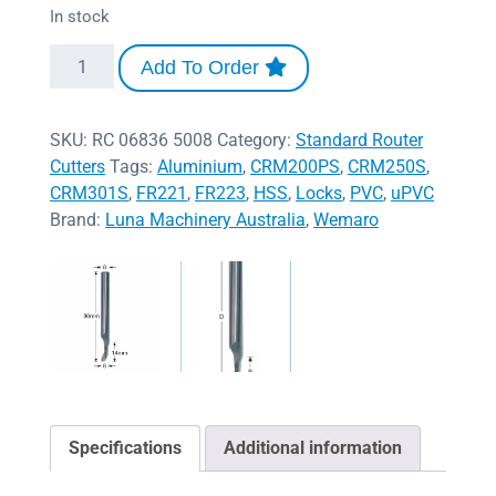
In stock
Add To Order
SKU:
RC 06836 5008
Category:
Standard Router
Cutters
Tags:
Aluminium
,
CRM200PS
,
CRM250S
,
CRM301S
,
FR221
,
FR223
,
HSS
,
Locks
,
PVC
,
uPVC
Brand:
Luna Machinery Australia
,
Wemaro
Specifications
Additional information