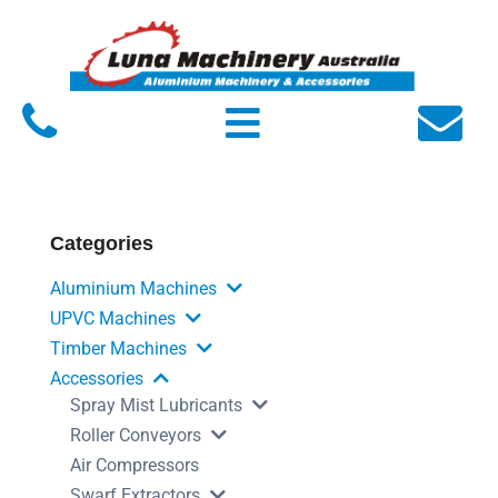
Home
About Luna
Products
Service
Categories
FAQs
Aluminium Machines
Contact Us
UPVC Machines
Timber Machines
Accessories
Spray Mist Lubricants
Roller Conveyors
Air Compressors
Swarf Extractors