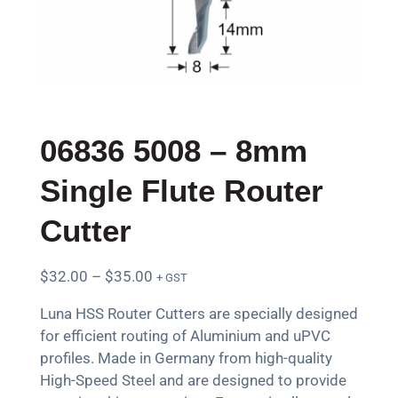
06836 5008 – 8mm
Single Flute Router
Cutter
$
32.00
–
$
35.00
+ GST
Luna HSS Router Cutters are specially designed
for efficient routing of Aluminium and uPVC
profiles. Made in Germany from high-quality
High-Speed Steel and are designed to provide