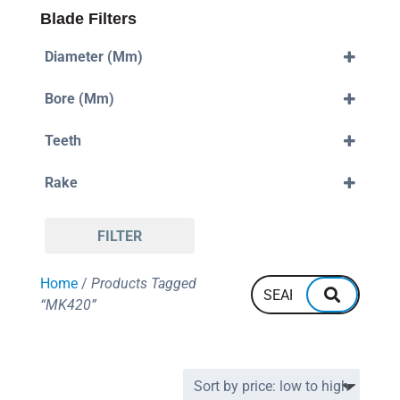
Blade Filters
Diameter (mm)
420mm
Bore (mm)
30mm
Teeth
32mm
120
Rake
Positive
FILTER
Home
/
Products Tagged
“MK420”