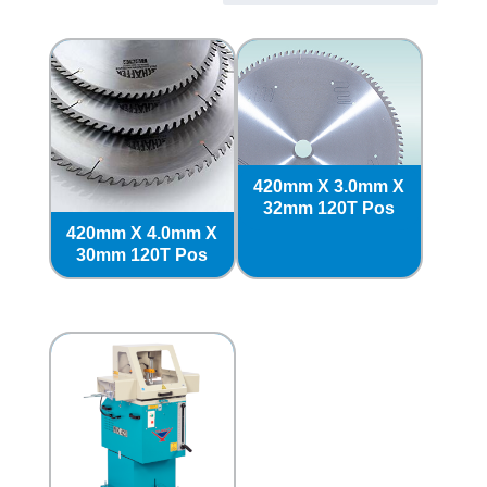
420mm X 3.0mm X
32mm 120T Pos
420mm X 4.0mm X
30mm 120T Pos