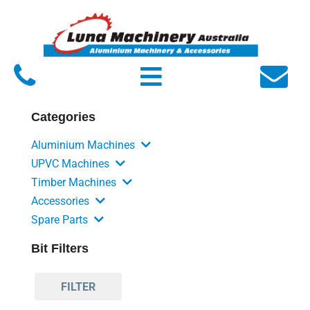
Home
About Luna
Products
Categories
Service
Aluminium Machines
FAQs
UPVC Machines
Timber Machines
Contact Us
Accessories
Spare Parts
Bit Filters
FILTER