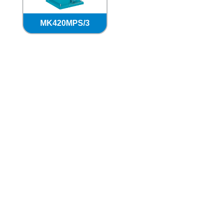
MK420MPS/3