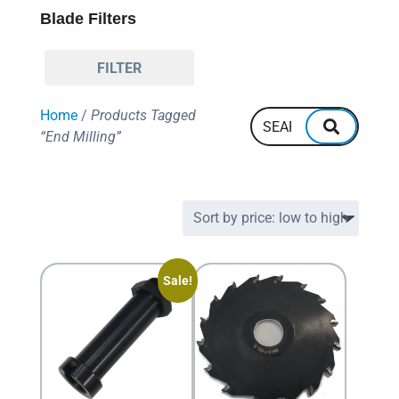
Blade Filters
FILTER
Home
/
Products Tagged
“End Milling”
Sale!