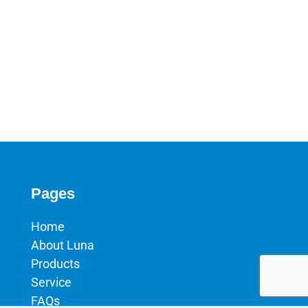
Pages
Home
About Luna
Products
Service
FAQs