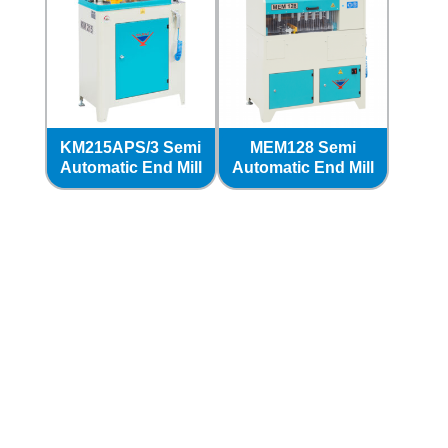
KM215APS/3 Semi
MEM128 Semi
Automatic End Mill
Automatic End Mill