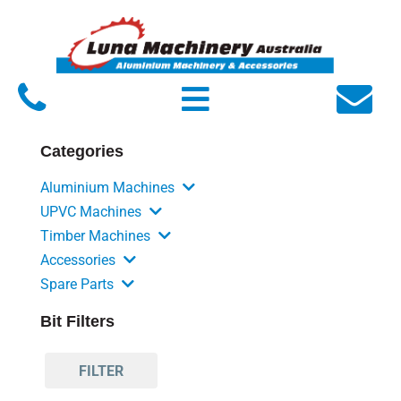
Home
About Luna
Products
Categories
Service
Aluminium Machines
FAQs
UPVC Machines
Timber Machines
Contact Us
Accessories
Spare Parts
Bit Filters
FILTER