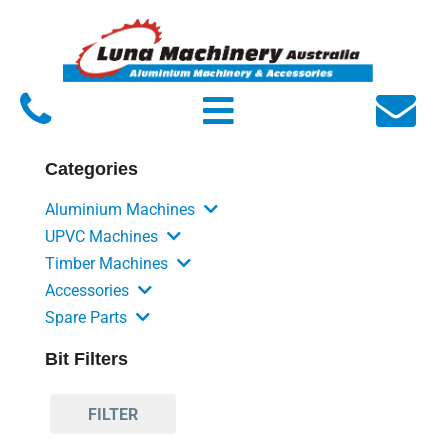
Home
About Luna
Products
Categories
Service
Aluminium Machines
FAQs
UPVC Machines
Timber Machines
Contact Us
Accessories
Spare Parts
Bit Filters
FILTER