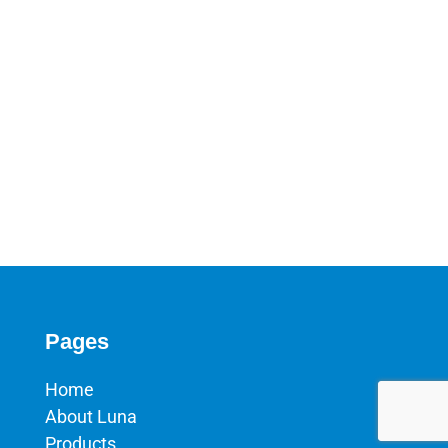
Pages
Home
About Luna
Products