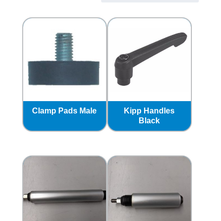
Clamp Pads Male
Kipp Handles
Black