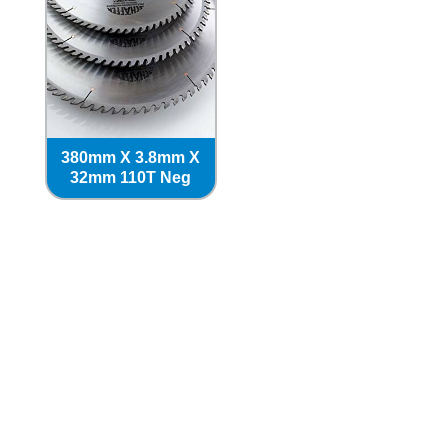
380mm X 3.8mm X
32mm 110T Neg