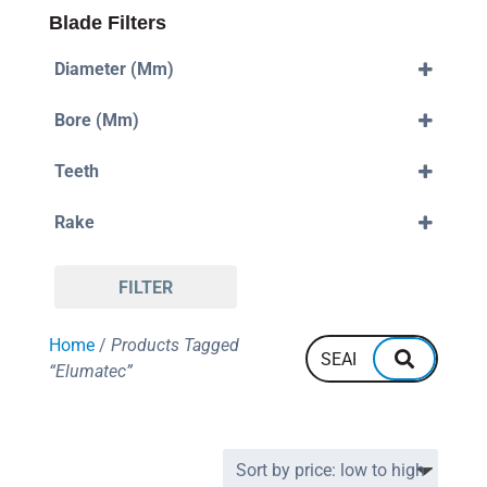
Blade Filters
Diameter (mm)
330mm
Bore (mm)
380mm
32mm
Teeth
96
Rake
110
Negative
FILTER
Home
/
Products Tagged
“Elumatec”