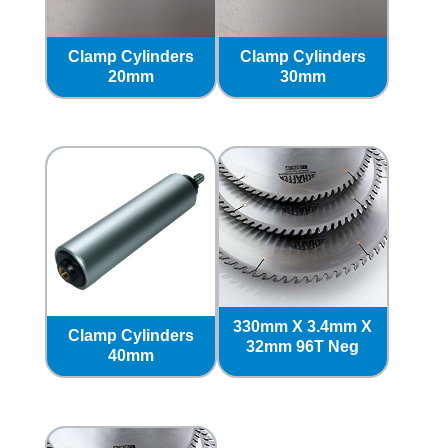
Clamp Cylinders
Clamp Cylinders
20mm
30mm
330mm X 3.4mm X
Clamp Cylinders
32mm 96T Neg
40mm