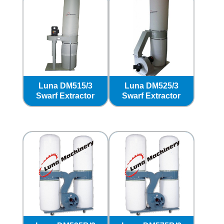
Luna DM515/3
Luna DM525/3
Swarf Extractor
Swarf Extractor