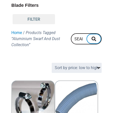
Blade Filters
FILTER
Home
/
Products Tagged
“Aluminium Swarf And Dust
Collection”