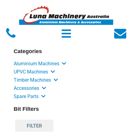
Home
About Luna
Products
Categories
Service
Aluminium Machines
FAQs
UPVC Machines
Timber Machines
Contact Us
Accessories
Spare Parts
Bit Filters
FILTER