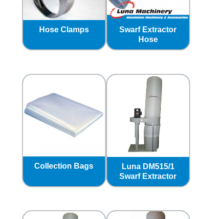
Hose Clamps
Swarf Extractor
Hose
Collection Bags
Luna DM515/1
Swarf Extractor