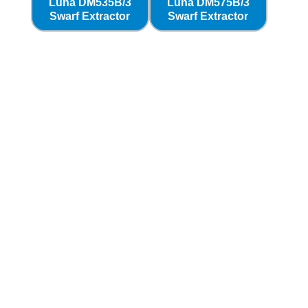
Luna DM535B/3
Luna DM575B/3
Swarf Extractor
Swarf Extractor