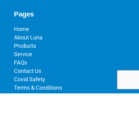
Pages
Home
About Luna
Products
Service
FAQs
Contact Us
Covid Safety
Terms & Conditions
Privacy Policy
Products
Aluminium Machines
uPVC Machines