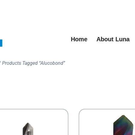
Home
About Luna
/
Products Tagged “Alucobond”