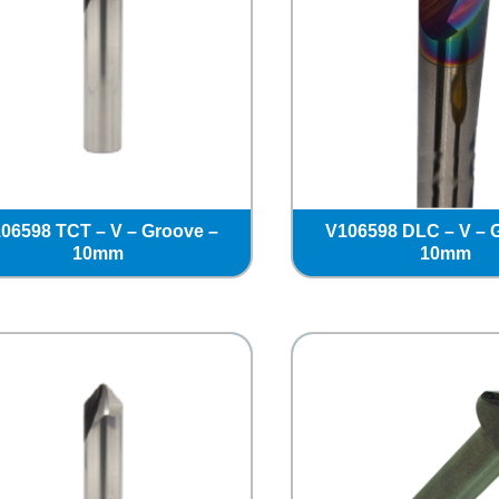
06598 TCT – V – Groove –
V106598 DLC – V – 
10mm
10mm