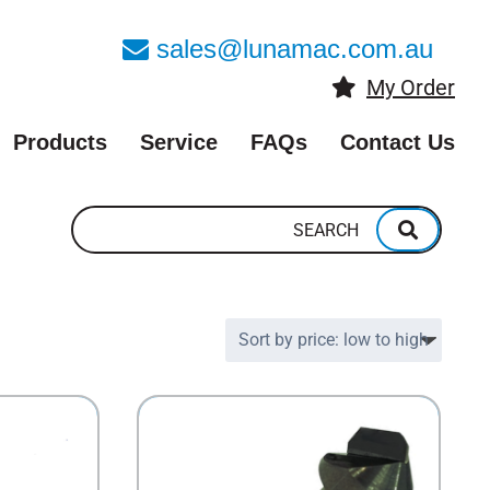
sales@lunamac.com.au
My Order
Products
Service
FAQs
Contact Us