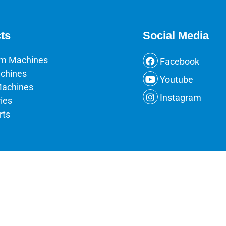
ts
Social Media
um Machines
Facebook
chines
Youtube
Machines
Instagram
ies
rts