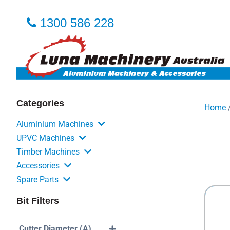
1300 586 228
Categories
Home
Aluminium Machines
UPVC Machines
Timber Machines
Accessories
Spare Parts
Bit Filters
Cutter Diameter (A)