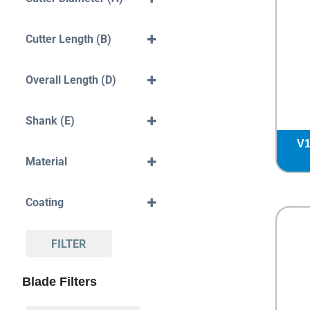
10mm
12mm
Cutter Length (B)
50mm
Overall Length (D)
50mm
60mm
Shank (E)
70mm
6mm
V1
8mm
Material
10mm
Solid Carbide
Coating
Standard
DLC
FILTER
Blade Filters