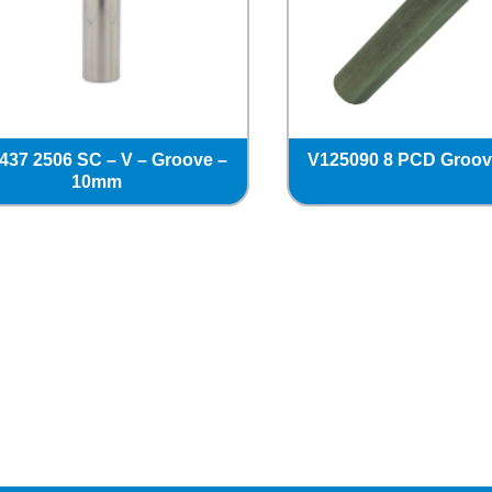
437 2506 SC – V – Groove –
V125090 8 PCD Groo
10mm