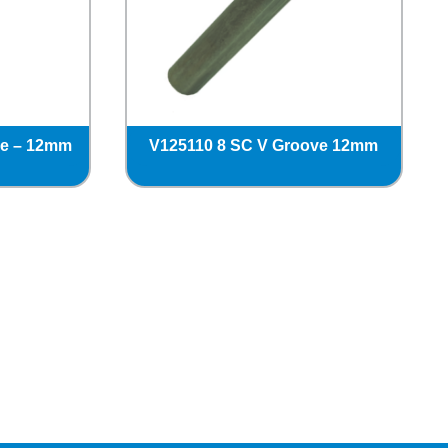
ve – 12mm
V125110 8 SC V Groove 12mm