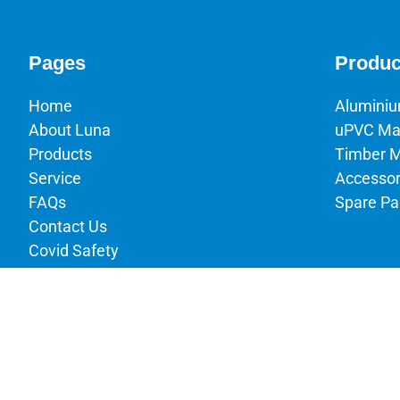
Pages
Produc
Home
Alumini
About Luna
uPVC Ma
Products
Timber 
Service
Accessor
FAQs
Spare Pa
Contact Us
Covid Safety
Terms & Conditions
Privacy Policy