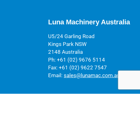
Luna Machinery Australia
U5/24 Garling Road
Kings Park NSW
2148 Australia
Ph: +61 (02) 9676 5114
Fax: +61 (02) 9622 7547
Email:
sales@lunamac.com.au