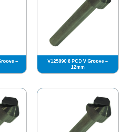
Groove –
V125090 6 PCD V Groove –
12mm