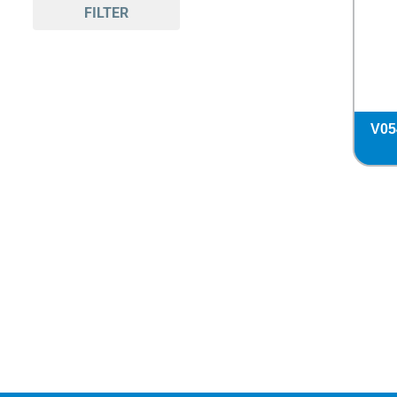
FILTER
V05