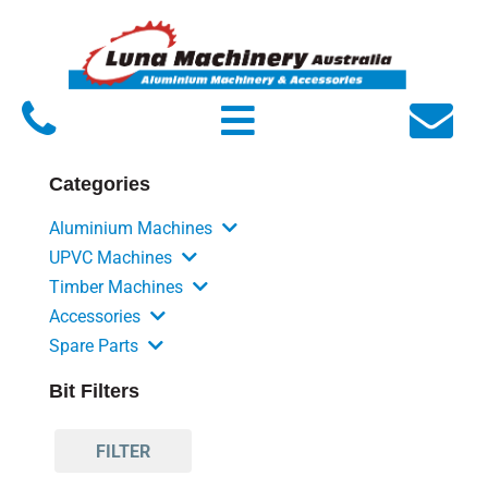
Home
About Luna
Products
Categories
Service
Aluminium Machines
FAQs
UPVC Machines
Timber Machines
Contact Us
Accessories
Spare Parts
Bit Filters
FILTER