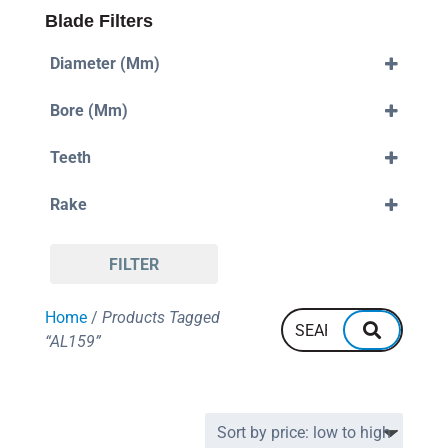
Blade Filters
Diameter (mm)
300mm
Bore (mm)
30mm
Teeth
96
Rake
Negative
FILTER
Home
/
Products Tagged
“AL159”