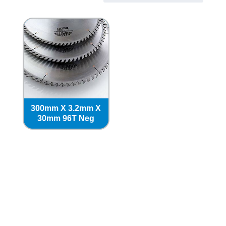
300mm X 3.2mm X
30mm 96T Neg